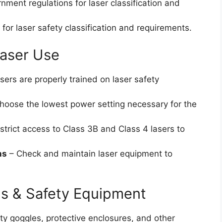
nment regulations for laser classification and
 for laser safety classification and requirements.
Laser Use
ers are properly trained on laser safety
hoose the lowest power setting necessary for the
strict access to Class 3B and Class 4 lasers to
ns
– Check and maintain laser equipment to
s & Safety Equipment
ty goggles, protective enclosures, and other