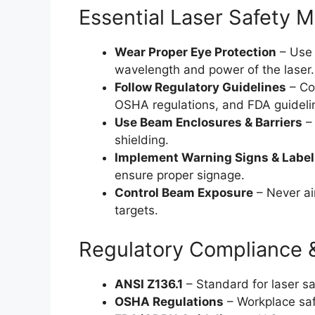
Essential Laser Safety 
Wear Proper Eye Protection
– Use 
wavelength and power of the laser.
Follow Regulatory Guidelines
– Co
OSHA regulations, and FDA guideli
Use Beam Enclosures & Barriers
– 
shielding.
Implement Warning Signs & Label
ensure proper signage.
Control Beam Exposure
– Never ai
targets.
Regulatory Compliance 
ANSI Z136.1
– Standard for laser sa
OSHA Regulations
– Workplace saf