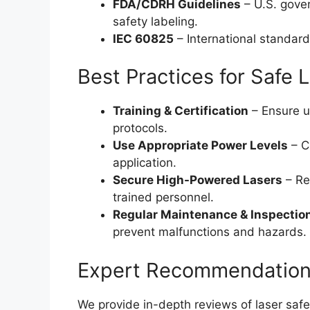
FDA/CDRH Guidelines
– U.S. gover
safety labeling.
IEC 60825
– International standard
Best Practices for Safe 
Training & Certification
– Ensure us
protocols.
Use Appropriate Power Levels
– C
application.
Secure High-Powered Lasers
– Re
trained personnel.
Regular Maintenance & Inspectio
prevent malfunctions and hazards.
Expert Recommendation
We provide in-depth reviews of laser safe