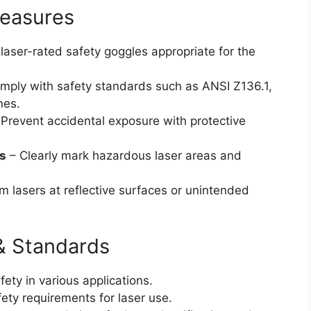
Measures
laser-rated safety goggles appropriate for the
mply with safety standards such as ANSI Z136.1,
nes.
Prevent accidental exposure with protective
s
– Clearly mark hazardous laser areas and
m lasers at reflective surfaces or unintended
& Standards
fety in various applications.
ety requirements for laser use.