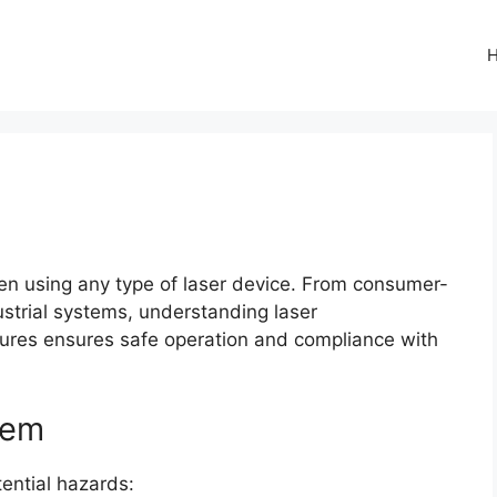
when using any type of laser device. From consumer-
strial systems, understanding laser
asures ensures safe operation and compliance with
tem
ential hazards: