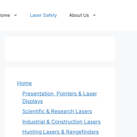
Home
Laser Safety
About Us
Home
Presentation, Pointers & Laser
Displays
Scientific & Research Lasers
Industrial & Construction Lasers
Hunting Lasers & Rangefinders