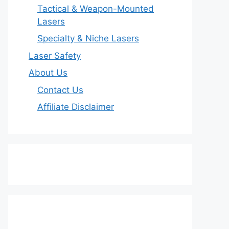
Tactical & Weapon-Mounted
Lasers
Specialty & Niche Lasers
Laser Safety
About Us
Contact Us
Affiliate Disclaimer