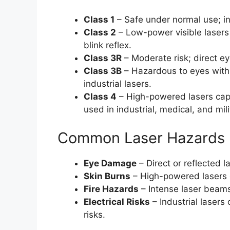
Class 1
– Safe under normal use; i
Class 2
– Low-power visible lasers 
blink reflex.
Class 3R
– Moderate risk; direct e
Class 3B
– Hazardous to eyes with
industrial lasers.
Class 4
– High-powered lasers capa
used in industrial, medical, and mili
Common Laser Hazards
Eye Damage
– Direct or reflected
Skin Burns
– High-powered lasers 
Fire Hazards
– Intense laser beams
Electrical Risks
– Industrial lasers
risks.