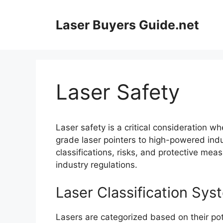
Skip
to
Laser Buyers Guide.net
content
Laser Safety
Laser safety is a critical consideration 
grade laser pointers to high-powered indu
classifications, risks, and protective me
industry regulations.
Laser Classification Sys
Lasers are categorized based on their pot