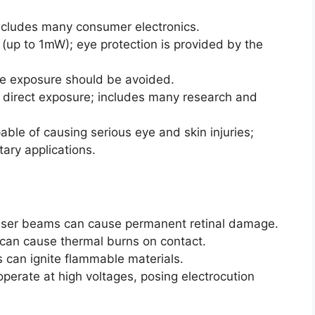
ncludes many consumer electronics.
(up to 1mW); eye protection is provided by the
ye exposure should be avoided.
 direct exposure; includes many research and
ble of causing serious eye and skin injuries;
tary applications.
 laser beams can cause permanent retinal damage.
can cause thermal burns on contact.
 can ignite flammable materials.
 operate at high voltages, posing electrocution