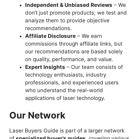
Independent & Unbiased Reviews
– We
don’t just promote products; we test and
analyze them to provide objective
recommendations.
Affiliate Disclosure
– We earn
commissions through affiliate links, but
our recommendations are based solely
on quality, performance, and value.
Expert Insights
– Our team consists of
technology enthusiasts, industry
professionals, and experienced users
who understand the real-world
applications of laser technology.
Our Network
Laser Buyers Guide is part of a larger network
of
specialized buyer’s guides
, covering various