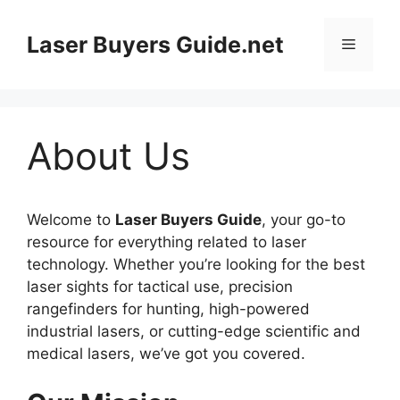
Skip
to
Laser Buyers Guide.net
Menu
content
About Us
Welcome to
Laser Buyers Guide
, your go-to
resource for everything related to laser
technology. Whether you’re looking for the best
laser sights for tactical use, precision
rangefinders for hunting, high-powered
industrial lasers, or cutting-edge scientific and
medical lasers, we’ve got you covered.