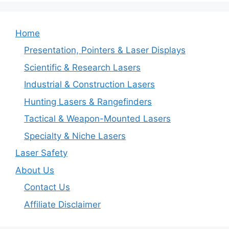
Home
Presentation, Pointers & Laser Displays
Scientific & Research Lasers
Industrial & Construction Lasers
Hunting Lasers & Rangefinders
Tactical & Weapon-Mounted Lasers
Specialty & Niche Lasers
Laser Safety
About Us
Contact Us
Affiliate Disclaimer