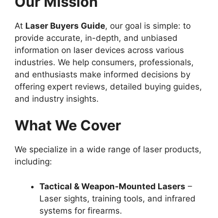
Our Mission
At
Laser Buyers Guide
, our goal is simple: to
provide accurate, in-depth, and unbiased
information on laser devices across various
industries. We help consumers, professionals,
and enthusiasts make informed decisions by
offering expert reviews, detailed buying guides,
and industry insights.
What We Cover
We specialize in a wide range of laser products,
including:
Tactical & Weapon-Mounted Lasers
–
Laser sights, training tools, and infrared
systems for firearms.