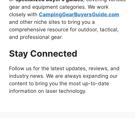
gear and equipment categories. We work
closely with
CampingGearBuyersGuide.com
and other niche sites to bring you a
comprehensive resource for outdoor, tactical,
and professional gear.
Stay Connected
Follow us for the latest updates, reviews, and
industry news. We are always expanding our
content to bring you the most up-to-date
information on laser technology.