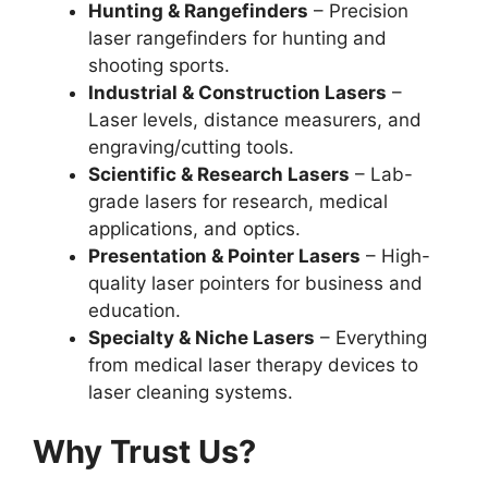
Hunting & Rangefinders
– Precision
laser rangefinders for hunting and
shooting sports.
Industrial & Construction Lasers
–
Laser levels, distance measurers, and
engraving/cutting tools.
Scientific & Research Lasers
– Lab-
grade lasers for research, medical
applications, and optics.
Presentation & Pointer Lasers
– High-
quality laser pointers for business and
education.
Specialty & Niche Lasers
– Everything
from medical laser therapy devices to
laser cleaning systems.
Why Trust Us?